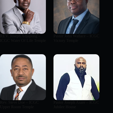
REV. Joseph Adjapong –
Pastor John Wallace – ICGC
ICGC Water Of Life Temple
Victory Temple
Rev. Steve Doe – ICGC
Pastor Joseph Asare – ICGC
Upper Room Temple
Jubilee House