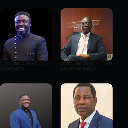
Pastor Sam Bioh – ICGC
Pastor John Sarsah – ICGC
Royal Center
Restoration Temple