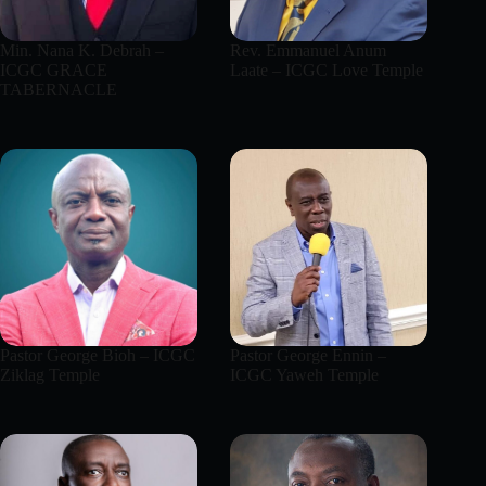
Min. Nana K. Debrah –
Rev. Emmanuel Anum
ICGC GRACE
Laate – ICGC Love Temple
TABERNACLE
Pastor George Bioh – ICGC
Pastor George Ennin –
Ziklag Temple
ICGC Yaweh Temple