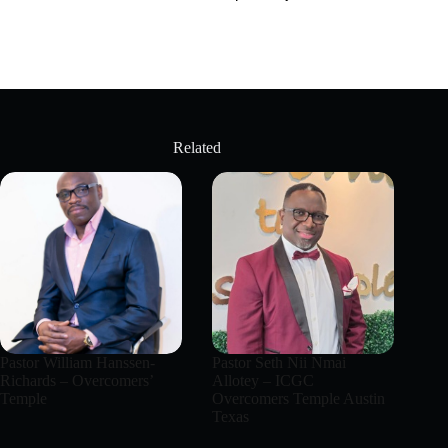
Related
Pastor William Hanssen-
Pastor Seth Nii Nmai
Richards – Overcomers’
Allotey – ICGC
Temple
Overcomers Temple Austin
Texas