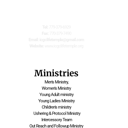
For Further Information
Tel:
 779-379-6929
Fax:
 770-379-7490
Email: icgclifetemple@gmail.com
Website:
 www.icgclifetemple.org
Ministries
Men's Ministry,
Women's Ministry
Young Adult ministry
Young Ladies Ministry
Children's ministry
 Ushering & Protocol Ministry
 Intercessory Team
Out Reach and Followup Ministry