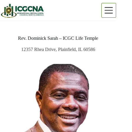
Skip
to
content
Rev. Dominick Sarah – ICGC Life Temple
12357 Rhea Drive, Plainfield, IL 60586