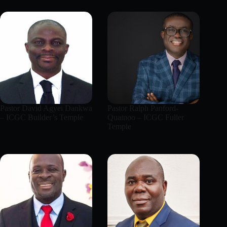
Pastor David Agyei Dankwa
Pastor Ralph Panford-
– ICGC Builder’s Temple
Quainoo – ICGC Fuller
Temple