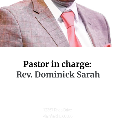
Pastor in charge:
Rev. Dominick Sarah
Located at
12357 Rhea Drive
Plainfield IL 60586