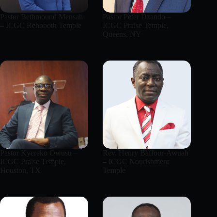
Pastor Bethmound Mensah
Pastor Peter Dzando –
– ICGC Rehoboth Temple
ICGC Praise Temple,
Queens, NY
Pastor Kyereko Owusu –
Rev. Henry Baffour-Awuah
ICGC Praise Temple,
– ICGC Nourishment
Houston, TX
Temple