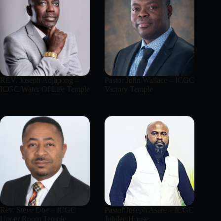
REV. Joseph Adjapong –
Pastor John Wallace – ICGC
ICGC Water Of Life Temple
Victory Temple
Rev. Steve Doe – ICGC
Pastor Joseph Asare – ICGC
Upper Room Temple
Jubilee House