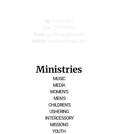
For Further Information
Tel:
 773-517-0011
Fax:
 773-517-0011
Email:
 icgcchicago@live.com
Website:
 www.icgcchicago.com
Ministries
MUSIC
MEDIA
WOMEN'S
 MEN'S
 CHILDREN'S
USHERING
 INTERCESSORY
MISSIONS
YOUTH