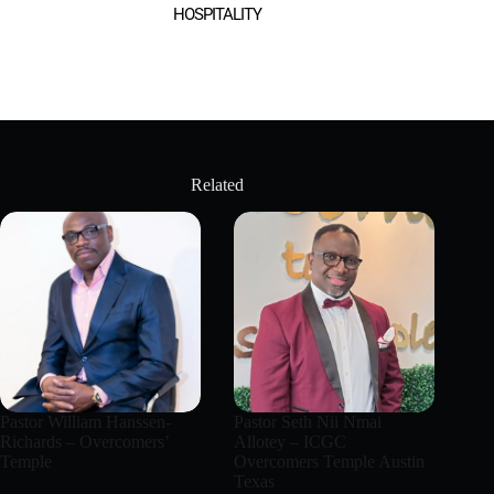
HOSPITALITY
Related
Pastor William Hanssen-
Pastor Seth Nii Nmai
Richards – Overcomers’
Allotey – ICGC
Temple
Overcomers Temple Austin
Texas