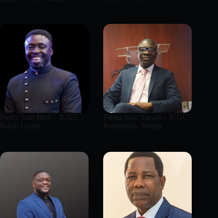
Pastor Sam Bioh – ICGC
Pastor John Sarsah – ICGC
Royal Center
Restoration Temple