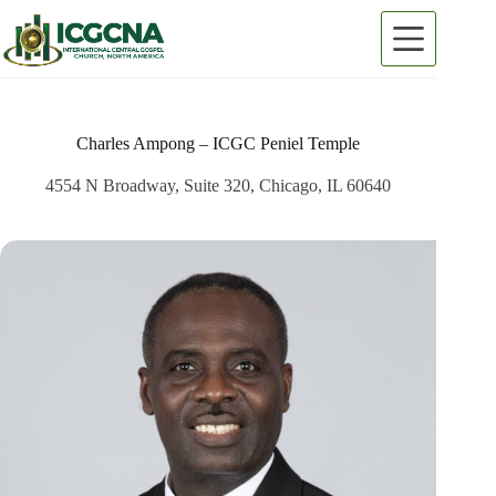
Skip
to
content
Charles Ampong – ICGC Peniel Temple
4554 N Broadway, Suite 320, Chicago, IL 60640