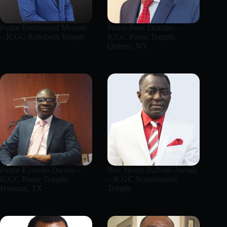
Pastor Bethmound Mensah
Pastor Peter Dzando –
– ICGC Rehoboth Temple
ICGC Praise Temple,
Queens, NY
Pastor Kyereko Owusu –
Rev. Henry Baffour-Awuah
ICGC Praise Temple,
– ICGC Nourishment
Houston, TX
Temple