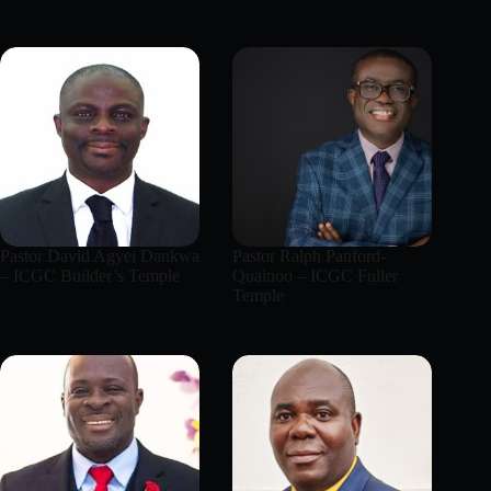
Pastor David Agyei Dankwa
Pastor Ralph Panford-
– ICGC Builder’s Temple
Quainoo – ICGC Fuller
Temple