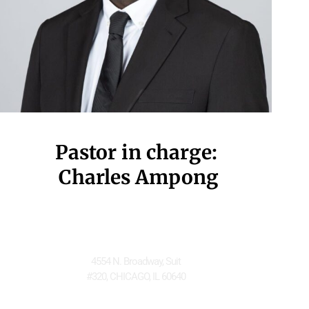
Pastor in charge:
 Charles Ampong
Located at
4554 N. Broadway, Suit
#320, CHICAGO, IL 60640