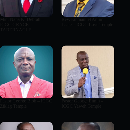
Min. Nana K. Debrah –
Rev. Emmanuel Anum
ICGC GRACE
Laate – ICGC Love Temple
TABERNACLE
Pastor George Bioh – ICGC
Pastor George Ennin –
Ziklag Temple
ICGC Yaweh Temple