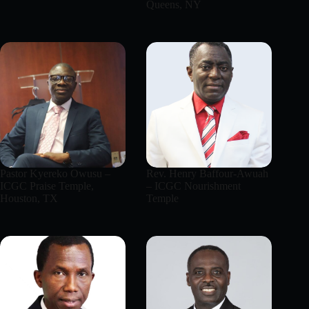
Queens, NY
Pastor Kyereko Owusu –
Rev. Henry Baffour-Awuah
ICGC Praise Temple,
– ICGC Nourishment
Houston, TX
Temple