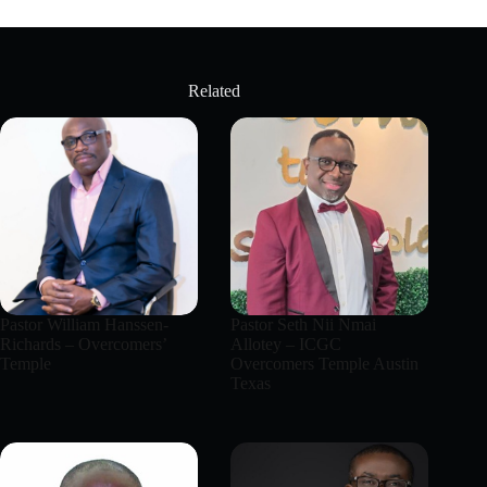
Related
Pastor William Hanssen-
Pastor Seth Nii Nmai
Richards – Overcomers’
Allotey – ICGC
Temple
Overcomers Temple Austin
Texas