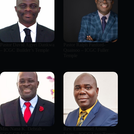
Pastor David Agyei Dankwa
Pastor Ralph Panford-
– ICGC Builder’s Temple
Quainoo – ICGC Fuller
Temple
Min. Nana K. Debrah –
Rev. Emmanuel Anum