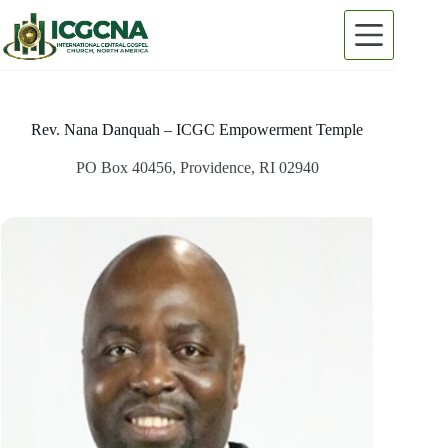
Skip
to
content
Rev. Nana Danquah – ICGC Empowerment Temple
PO Box 40456, Providence, RI 02940