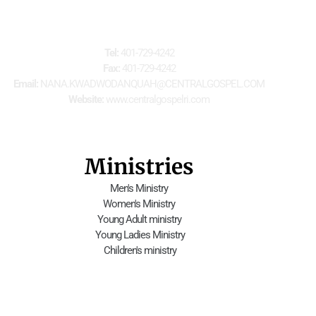
For Further Information
Tel:
 401-729-4242
Fax:
 401-729-4242
Email:
 NANA.KWADWODANQUAH@CENTRALGOSPEL.COM
Website:
 www.centralgospelri.com
Ministries
Men's Ministry
Women's Ministry
Young Adult ministry
 Young Ladies Ministry
 Children's ministry