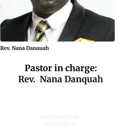
Pastor in charge:
Rev.  Nana Danquah
Located at
60 E DUNNELL LN, 
PAWTUCKET, RI