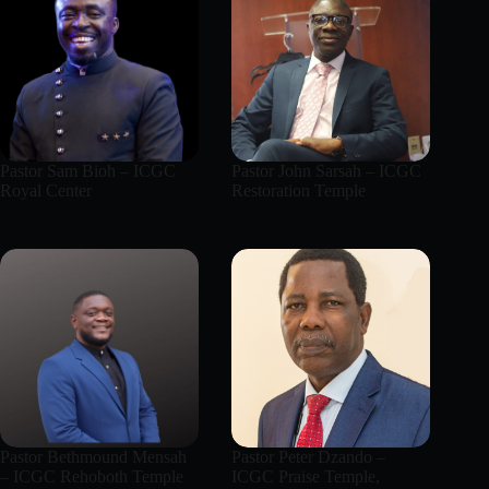
Pastor Sam Bioh – ICGC
Pastor John Sarsah – ICGC
Royal Center
Restoration Temple
Pastor Bethmound Mensah
Pastor Peter Dzando –
– ICGC Rehoboth Temple
ICGC Praise Temple,