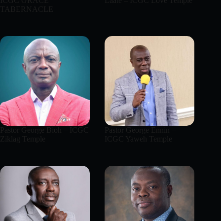
ICGC GRACE
Laate – ICGC Love Temple
TABERNACLE
Pastor George Bioh – ICGC
Pastor George Ennin –
Ziklag Temple
ICGC Yaweh Temple