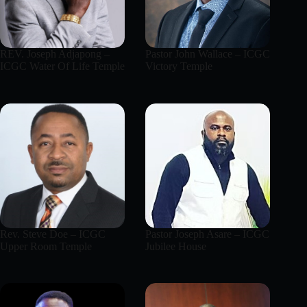
REV. Joseph Adjapong –
Pastor John Wallace – ICGC
ICGC Water Of Life Temple
Victory Temple
Rev. Steve Doe – ICGC
Pastor Joseph Asare – ICGC
Upper Room Temple
Jubilee House