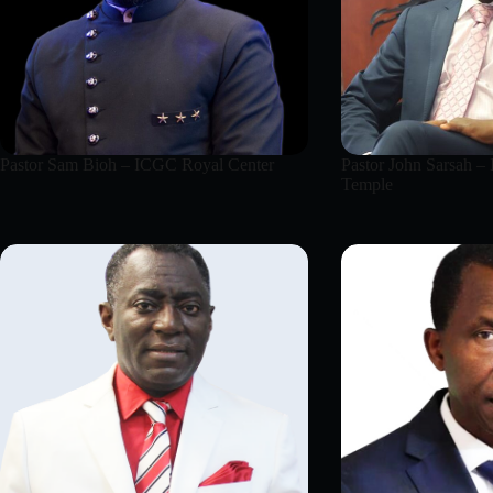
Pastor Sam Bioh – ICGC Royal Center
Pastor John Sarsah –
Temple