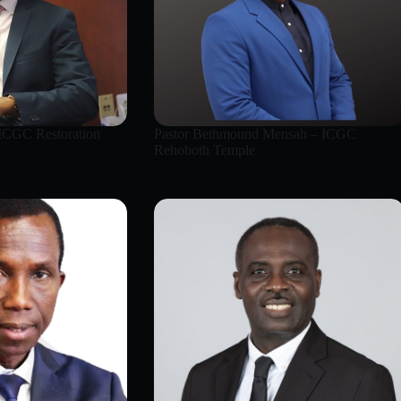
 ICGC Restoration
Pastor Bethmound Mensah – ICGC
Rehoboth Temple