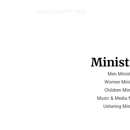
JAMAICA CENTER YMCA,
Minist
Men Minist
Women Mini
 Children Min
Music & Media M
Ushering Min