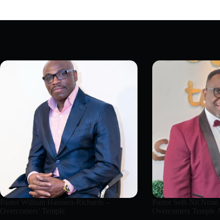
Pastor William Hanssen-Richards –
Pastor Seth Nii Nmai
Overcomers’ Temple
Overcomers Temple A