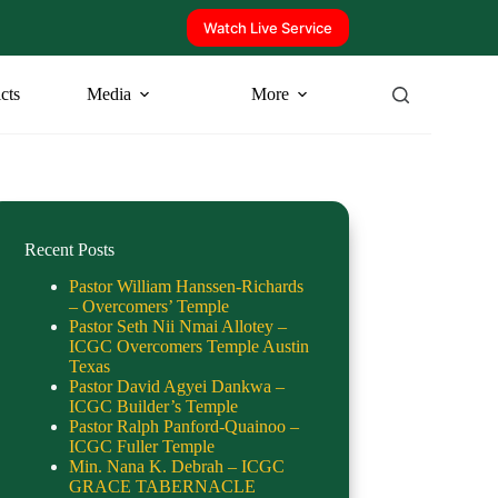
Watch Live Service
icts
Media
More
Recent Posts
Pastor William Hanssen-Richards
– Overcomers’ Temple
Pastor Seth Nii Nmai Allotey –
ICGC Overcomers Temple Austin
Texas
Pastor David Agyei Dankwa –
ICGC Builder’s Temple
Pastor Ralph Panford-Quainoo –
ICGC Fuller Temple
Min. Nana K. Debrah – ICGC
GRACE TABERNACLE