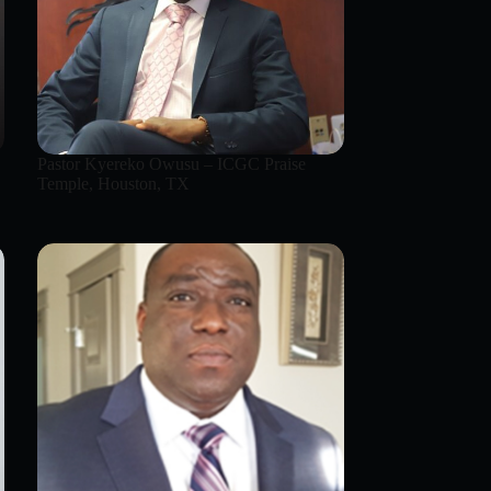
Pastor Kyereko Owusu – ICGC Praise
Temple, Houston, TX