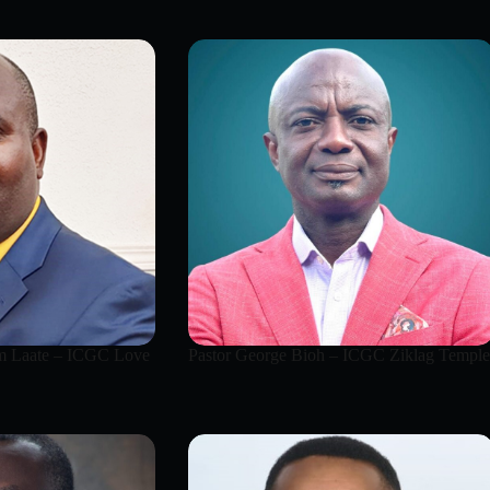
 Laate – ICGC Love
Pastor George Bioh – ICGC Ziklag Temple