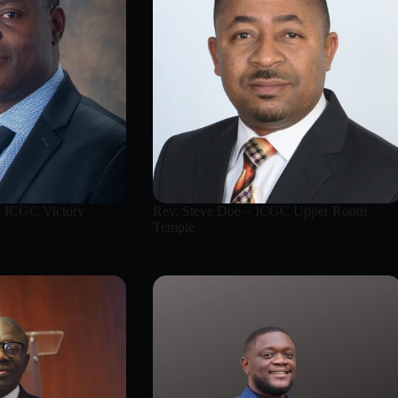
– ICGC Victory
Rev. Steve Doe – ICGC Upper Room
Temple