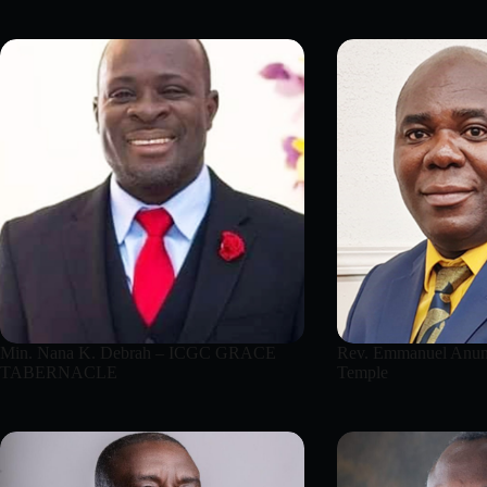
Min. Nana K. Debrah – ICGC GRACE
Rev. Emmanuel Anum
TABERNACLE
Temple