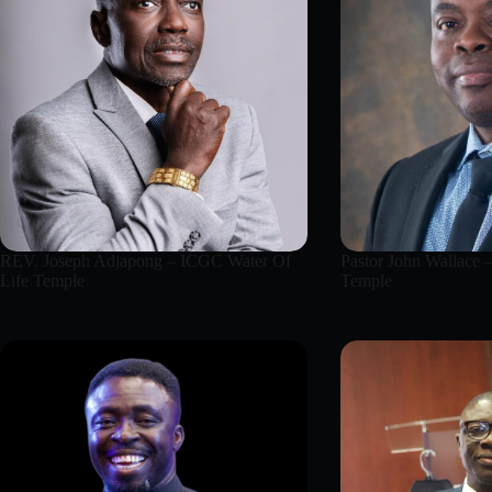
REV. Joseph Adjapong – ICGC Water Of
Pastor John Wallace 
Life Temple
Temple