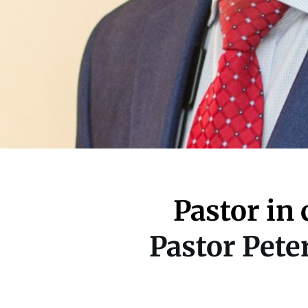
Pastor in 
Pastor Pet
Located at