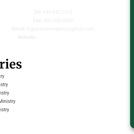
Tel:
 646-842-2510
Fax:
 000-000-0000
Email:
 icgcpraisetempleny@gmail.com
Website:
icgcpraisetempleny.com
ries
ry
stry
istry
inistry
istry