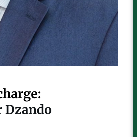
charge:
er Dzando
For Further Information