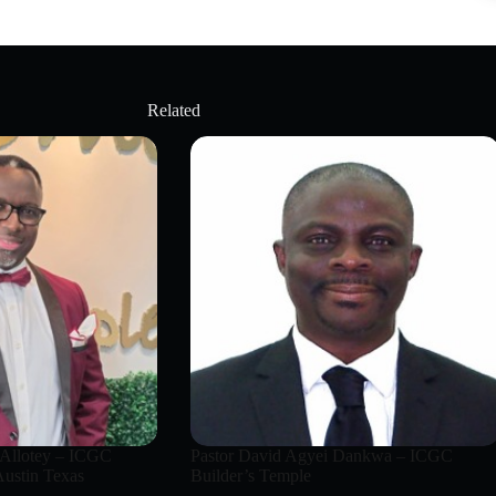
Related
 Allotey – ICGC
Pastor David Agyei Dankwa – ICGC
ustin Texas
Builder’s Temple