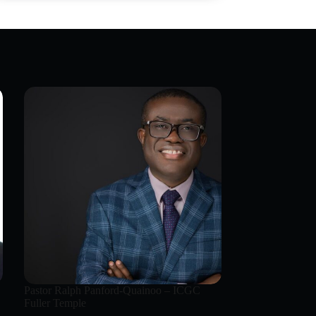
Pastor Ralph Panford-Quainoo – ICGC
Fuller Temple