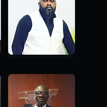
Pastor Joseph Asare – ICGC Jubilee House