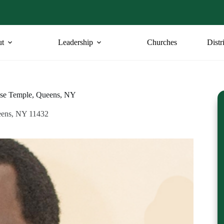
t
Leadership
Churches
Distr
ise Temple, Queens, NY
eens, NY 11432