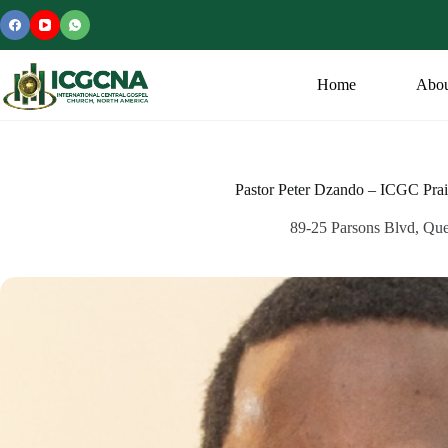
Skip
to
content
Home
Abou
Pastor Peter Dzando – ICGC Pra
89-25 Parsons Blvd, Qu