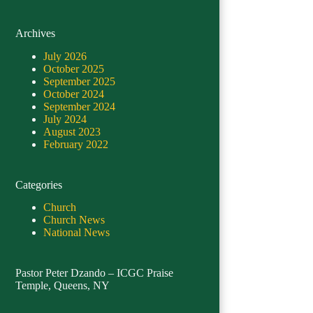
Archives
July 2026
October 2025
September 2025
October 2024
September 2024
July 2024
August 2023
February 2022
Categories
Church
Church News
National News
Pastor Peter Dzando – ICGC Praise
Temple, Queens, NY