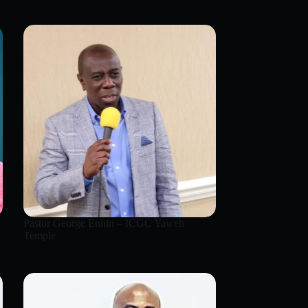
Pastor George Ennin – ICGC Yaweh
Temple